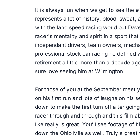
It is always fun when we get to see the 
represents a lot of history, blood, swea
with the land speed racing world but Dave 
racer's mentality and spirit in a sport that
independant drivers, team owners, mecha
professional stock car racing he defined w
retirement a little more than a decade ago
sure love seeing him at Wilmington.
For those of you at the September meet you
on his first run and lots of laughs on hi
down to make the first turn off after going 
racer through and through and this film 
like really is great. You'll see footage of
down the Ohio Mile as well. Truly a great