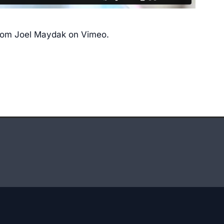
rom
Joel Maydak
on
Vimeo
.