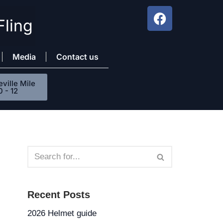
Fling
Media
Contact us
ville Mile
0 - 12
Recent Posts
2026 Helmet guide