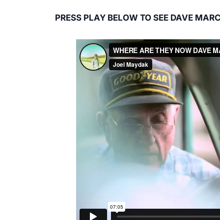
PRESS PLAY BELOW TO SEE DAVE MARC