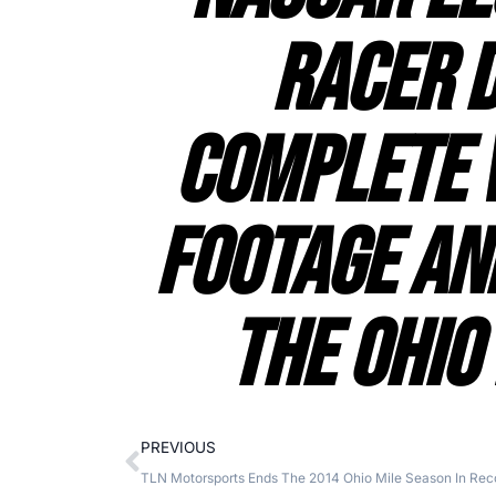
Racer 
Complete 
Footage An
The Ohio
PREVIOUS