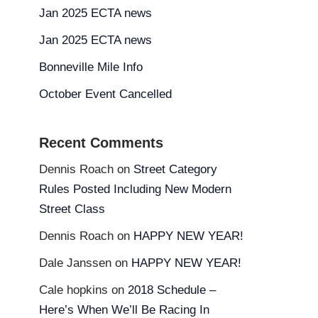
Jan 2025 ECTA news
Jan 2025 ECTA news
Bonneville Mile Info
October Event Cancelled
Recent Comments
Dennis Roach
on
Street Category
Rules Posted Including New Modern
Street Class
Dennis Roach
on
HAPPY NEW YEAR!
Dale Janssen
on
HAPPY NEW YEAR!
Cale hopkins
on
2018 Schedule –
Here’s When We’ll Be Racing In