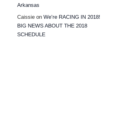
Arkansas
Caissie
on
We’re RACING IN 2018!
BIG NEWS ABOUT THE 2018
SCHEDULE