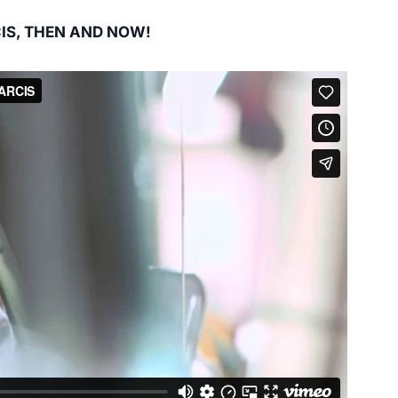
IS, THEN AND NOW!