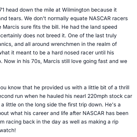
#71 head down the mile at Wilmington because it
t, and tears. We don't normally equate NASCAR racers
Marcis sure fits the bill. He had the land speed
 certainly does not breed it. One of the last truly
nics, and all around wrenchmen in the realm of
hat it meant to be a hard nosed racer until his
. Now in his 70s, Marcis still love going fast and we
 know that he provided us with a little bit of a thrill
s second run when he hauled his nearl 220mph stock car
a little on the long side the first trip down. He's a
about what his career and life after NASCAR has been
 him racing back in the day as well as making a rip
 watch!