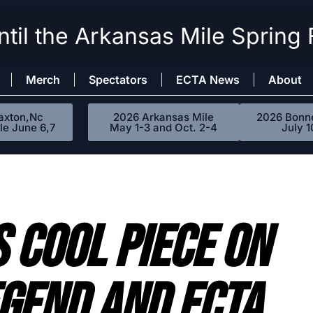
til the Arkansas Mile Spring 
Merch
Spectators
ECTA News
About
axton,Nc
2026 Arkansas Mile
2026 Bonne
le June 6,7
May 1-3 and Oct. 2-4
July 1
 Cool Piece On
gend And ECTA