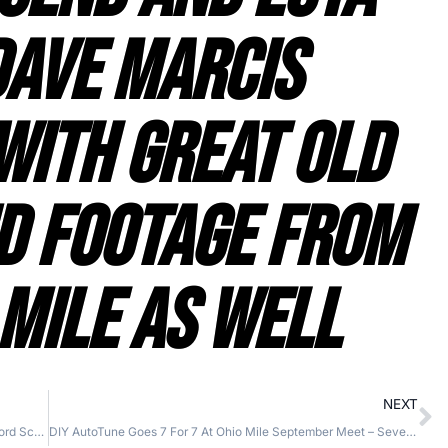
Dave Marcis
With Great Old
d Footage From
 Mile As Well
NEXT
TLN Motorsports Ends The 2014 Ohio Mile Season In Record Scorching Style – Another Successful Land Speed Campaign As One Bike Is Retired And Another Comes Online
DIY AutoTune Goes 7 For 7 At Ohio Mile September Meet – Seven Runs and Seven Records