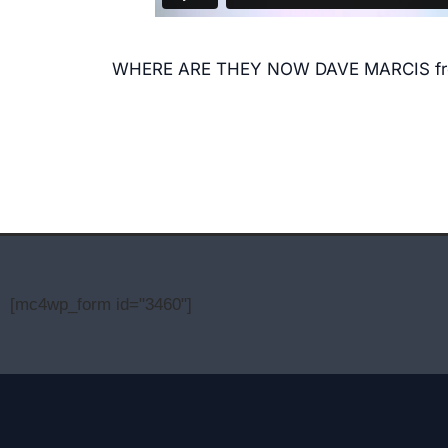
WHERE ARE THEY NOW DAVE MARCIS
f
[mc4wp_form id="3460"]