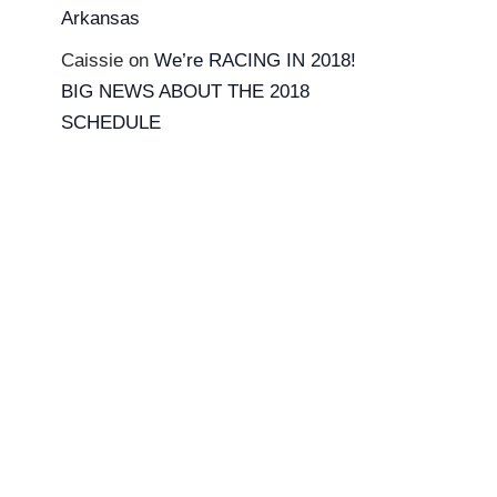
Arkansas
Caissie
on
We’re RACING IN 2018!
BIG NEWS ABOUT THE 2018
SCHEDULE