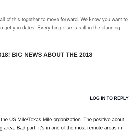
 all of this together to move forward. We know you want to
 get you dates. Everything else is still in the planning
2018! BIG NEWS ABOUT THE 2018
LOG IN TO REPLY
 the US Mile/Texas Mile organization. The positive about
ng area. Bad part, it's in one of the most remote areas in