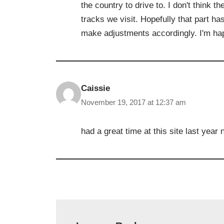
the country to drive to. I don't think 
tracks we visit. Hopefully that part ha
make adjustments accordingly. I'm hap
Caissie
November 19, 2017 at 12:37 am
had a great time at this site last year 