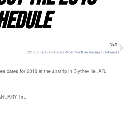
HEDULE
NEXT
2018 Schedule – Here’s When We’ll Be Racing In Arkansas
 dates for 2018 at the airstrip in Blytheville, AR.
ANUARY 1st.