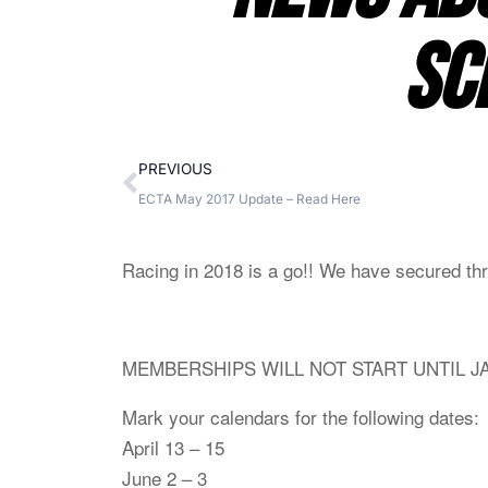
SC
PREVIOUS
ECTA May 2017 Update – Read Here
Racing in 2018 is a go!! We have secured three
MEMBERSHIPS WILL NOT START UNTIL J
Mark your cal
endars for the following dates:
April 13 – 15
June 2 – 3