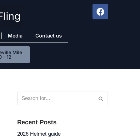
Fling
Media
Contact us
ville Mile
0 - 12
Recent Posts
2026 Helmet guide