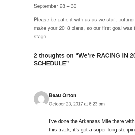
September 28 – 30
Please be patient with us as we start putting
make your 2018 plans, so our first goal was to
stage.
2 thoughts on “We’re RACING IN 
SCHEDULE”
Beau Orton
October 23, 2017 at 6:23 pm
I've done the Arkansas Mile there with
this track, it's got a super long stoppi