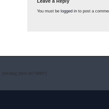
Leave a Reply
You must be
logged in
to post a comme
[mc4wp_form id="3460"]