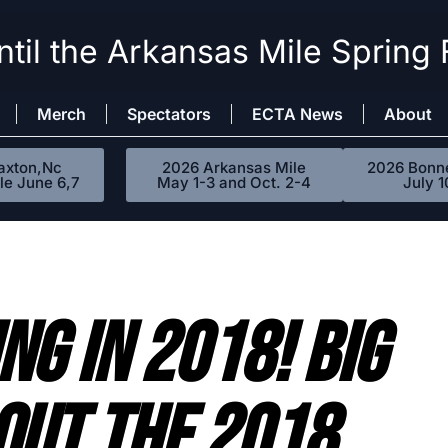
til the Arkansas Mile Spring 
Merch
Spectators
ECTA News
About
axton,Nc
2026 Arkansas Mile
2026 Bonne
le June 6,7
May 1-3 and Oct. 2-4
July 1
NG IN 2018! BIG
OUT THE 2018