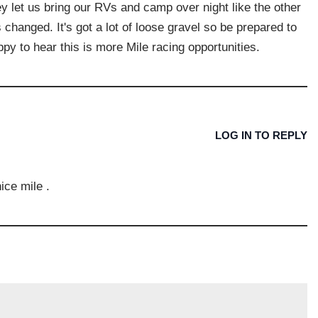
they let us bring our RVs and camp over night like the other
s changed. It's got a lot of loose gravel so be prepared to
py to hear this is more Mile racing opportunities.
LOG IN TO REPLY
nice mile .