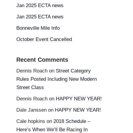
Jan 2025 ECTA news
Jan 2025 ECTA news
Bonneville Mile Info
October Event Cancelled
Recent Comments
Dennis Roach
on
Street Category
Rules Posted Including New Modern
Street Class
Dennis Roach
on
HAPPY NEW YEAR!
Dale Janssen
on
HAPPY NEW YEAR!
Cale hopkins
on
2018 Schedule –
Here’s When We’ll Be Racing In