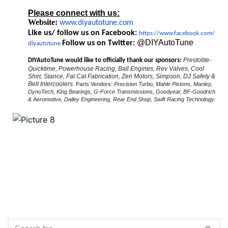
Please connect with us:
Website:
www.diyautotune.com
Like us/ follow us on Facebook:
https://www.facebook.com/
@DIYAutoTune
Follow us on Twitter:
diyautotune
Prestolite-
DIYAutoTune would like to officially thank our sponsors:
Quicktime, Powerhouse Racing, Ball Engines, Rev Valves, Cool
Shirt, Stance, Fat Cat Fabrication, Zen Motors, Simpson, DJ Safety &
Bell Intercoolers.
Parts Vendors:
Precision Turbo, Mahle Pistons, Manley,
DynoTech, King Bearings, G-Force Transmissions, Goodyear, BF-Goodrich
& Aeromotive, Dailey Engineering, Rear End Shop, Swift Racing Technology.