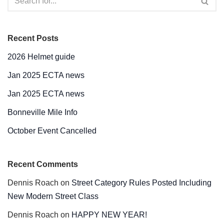
Recent Posts
2026 Helmet guide
Jan 2025 ECTA news
Jan 2025 ECTA news
Bonneville Mile Info
October Event Cancelled
Recent Comments
Dennis Roach
on
Street Category Rules Posted Including
New Modern Street Class
Dennis Roach
on
HAPPY NEW YEAR!