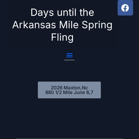
Days until the
Skip
Arkansas Mile Spring
to
Fling
content
2026 Maxton,Nc
880 1/2 Mile June 6,7