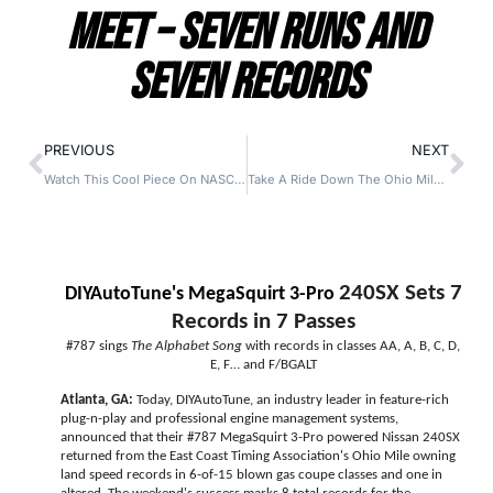
Meet – Seven Runs and
Seven Records
PREVIOUS
NEXT
Watch This Cool Piece On NASCAR Legend And ECTA Racer Dave Marcis Complete With Great Old Footage And Footage From The Ohio Mile As Well
Take A Ride Down The Ohio Mile In A 202 MPH AMC Gremlin!
240SX Sets 7
DIYAutoTune's MegaSquirt 3-Pro
Records in 7 Passes
#787 sings
The Alphabet Song
with records in classes AA, A, B, C, D,
E, F… and F/BGALT
Atlanta, GA:
Today, DIYAutoTune, an industry leader in feature-rich
plug-n-play and professional engine management systems,
announced that their #787 MegaSquirt 3-Pro powered Nissan 240SX
returned from the East Coast Timing Association's Ohio Mile owning
land speed records in 6-of-15 blown gas coupe classes and one in