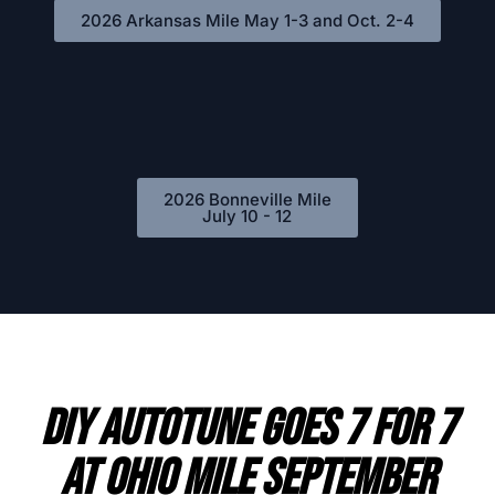
2026 Arkansas Mile May 1-3 and Oct. 2-4
2026 Bonneville Mile
July 10 - 12
DIY AutoTune Goes 7 For 7
At Ohio Mile September