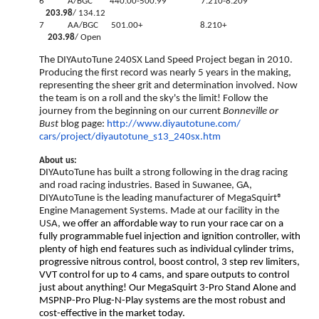
6 A/BGC 440.00-500.99 7.210-8.209
203.98
/ 134.12
7 AA/BGC 501.00+ 8.210+
203.98
/ Open
The DIYAutoTune 240SX Land Speed Project began in 2010.
Producing the first record was nearly 5 years in the making,
representing the sheer grit and determination involved. Now
the team is on a roll and the sky's the limit! Follow the
journey from the beginning on our current
Bonneville or
Bust
blog page:
http://www.diyautotune.com/
cars/project/diyautotune_s13_
240sx.htm
About us:
DIYAutoTune has built a strong following in the drag racing
and road racing industries. Based in Suwanee, GA,
DIYAutoTune is the leading manufacturer of MegaSquirt®
Engine Management Systems. Made at our facility in the
USA,
we offer an affordable way to run your race car on a
fully programmable fuel injection and ignition controller, with
plenty of high end features such as individual cylinder trims,
progressive nitrous control, boost control, 3 step rev limiters,
VVT control for up to 4 cams, and spare outputs to control
just about anything! Our MegaSquirt 3-Pro Stand Alone and
MSPNP-Pro Plug-N-Play systems are the most robust and
cost-effective in the market today.