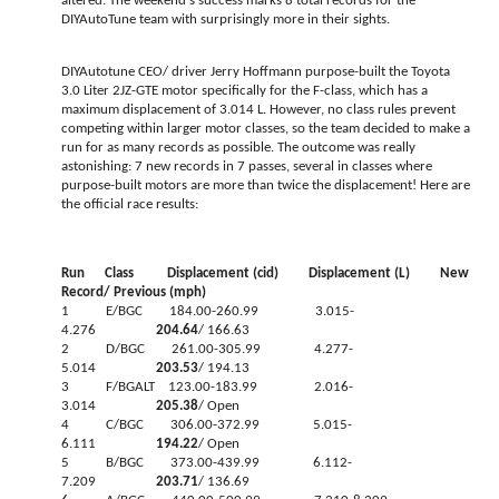
altered. The weekend's success marks 8 total records for the
DIYAutoTune team with surprisingly more in their sights.
DIYAutotune CEO/ driver Jerry Hoffmann purpose-built the Toyota
3.0 Liter 2JZ-GTE motor specifically for the F-class, which has a
maximum displacement of 3.014 L. However, no class rules prevent
competing within larger motor classes, so the team decided to make a
run for as many records as possible. The outcome was really
astonishing: 7 new records in 7 passes, several in classes where
purpose-built motors are more than twice the displacement! Here are
the official race results:
Run Class Displacement (cid) Displacement (L) New
Record/ Previous (mph)
1 E/BGC 184.00-260.99 3.015-
4.276
204.64
/ 166.63
2 D/BGC 261.00-305.99 4.277-
5.014
203.53
/ 194.13
3 F/BGALT 123.00-183.99 2.016-
3.014
205.38
/ Open
4 C/BGC 306.00-372.99 5.015-
6.111
194.22
/ Open
5 B/BGC 373.00-439.99 6.112-
7.209
203.71
/ 136.69