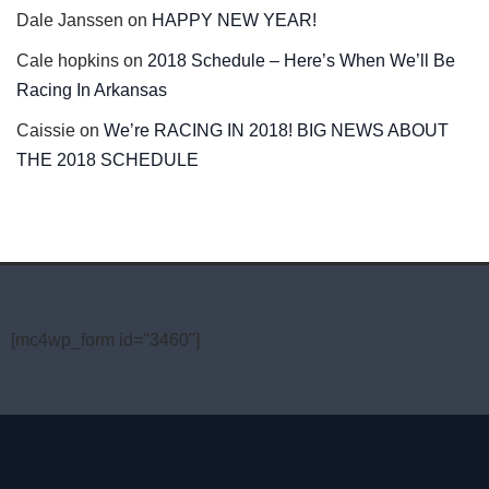
Dale Janssen
on
HAPPY NEW YEAR!
Cale hopkins
on
2018 Schedule – Here’s When We’ll Be
Racing In Arkansas
Caissie
on
We’re RACING IN 2018! BIG NEWS ABOUT
THE 2018 SCHEDULE
[mc4wp_form id="3460"]