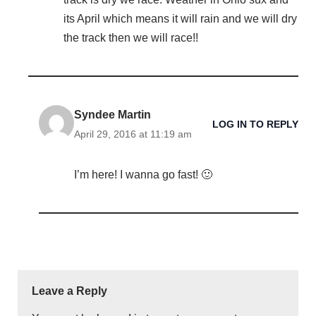
its April which means it will rain and we will dry
the track then we will race!!
Syndee Martin
LOG IN TO REPLY
April 29, 2016 at 11:19 am
I’m here! I wanna go fast! 🙂
Leave a Reply