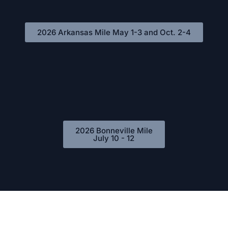
2026 Arkansas Mile May 1-3 and Oct. 2-4
2026 Bonneville Mile
July 10 - 12