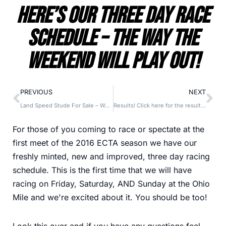
Here’s Our Three Day Race
Schedule – The Way The
Weekend Will Play Out!
PREVIOUS
NEXT
Land Speed Stude For Sale – Want To Complete An Awesome Looking LSR Project? Here’s One!
Results! Click here for the results, run log, and records from the first ECTA meet of 2016!
For those of you coming to race or spectate at the
first meet of the 2016 ECTA season we have our
freshly minted, new and improved, three day racing
schedule. This is the first time that we will have
racing on Friday, Saturday, AND Sunday at the Ohio
Mile and we're excited about it. You should be too!
Look this over and if you have any questions feel