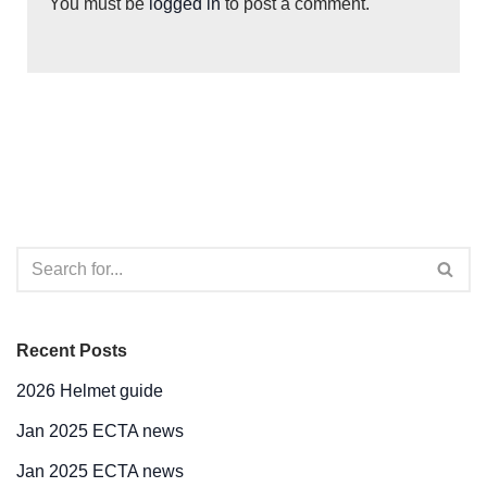
You must be
logged in
to post a comment.
Recent Posts
2026 Helmet guide
Jan 2025 ECTA news
Jan 2025 ECTA news