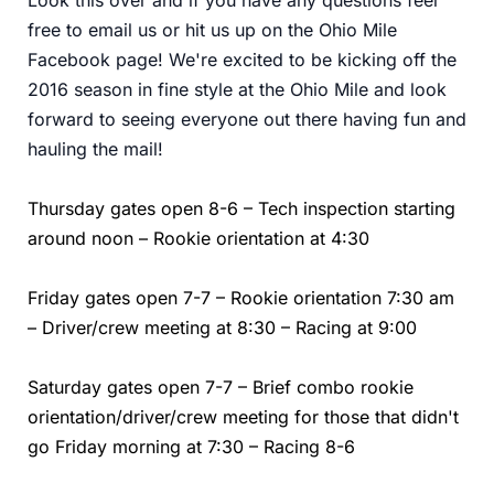
free to email us or hit us up on the Ohio Mile
Facebook page! We're excited to be kicking off the
2016 season in fine style at the Ohio Mile and look
forward to seeing everyone out there having fun and
hauling the mail!
Thursday gates open 8-6 – Tech inspection starting
around noon – Rookie orientation at 4:30
Friday gates open 7-7 – Rookie orientation 7:30 am
– Driver/crew meeting at 8:30 – Racing at 9:00
Saturday gates open 7-7 – Brief combo rookie
orientation/driver/crew meeting for those that didn't
go Friday morning at 7:30 – Racing 8-6