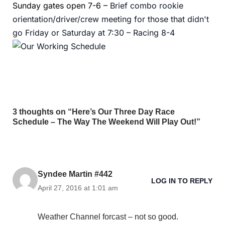
Sunday gates open 7-6 –
Brief combo rookie
orientation/driver/crew meeting for those that didn't
go Friday or Saturday at 7:30 –
Racing 8-4
3 thoughts on “Here’s Our Three Day Race
Schedule – The Way The Weekend Will Play Out!”
Syndee Martin #442
LOG IN TO REPLY
April 27, 2016 at 1:01 am
Weather Channel forcast – not so good.