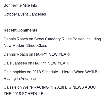
Bonneville Mile Info
October Event Cancelled
Recent Comments
Dennis Roach
on
Street Category Rules Posted Including
New Modern Street Class
Dennis Roach
on
HAPPY NEW YEAR!
Dale Janssen
on
HAPPY NEW YEAR!
Cale hopkins
on
2018 Schedule – Here’s When We’ll Be
Racing In Arkansas
Caissie
on
We’re RACING IN 2018! BIG NEWS ABOUT
THE 2018 SCHEDULE