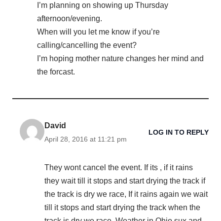
I’m planning on showing up Thursday
afternoon/evening.
When will you let me know if you’re
calling/cancelling the event?
I’m hoping mother nature changes her mind and
the forcast.
David
LOG IN TO REPLY
April 28, 2016 at 11:21 pm
They wont cancel the event. If its , if it rains
they wait till it stops and start drying the track if
the track is dry we race, If it rains again we wait
till it stops and start drying the track when the
track is dry we race. Weather in Ohio sux and