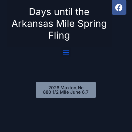
Days until the
Skip
Arkansas Mile Spring
to
Fling
content
2026 Maxton,Nc
880 1/2 Mile June 6,7