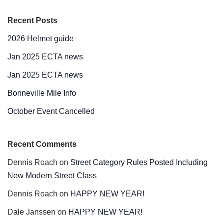
Recent Posts
2026 Helmet guide
Jan 2025 ECTA news
Jan 2025 ECTA news
Bonneville Mile Info
October Event Cancelled
Recent Comments
Dennis Roach
on
Street Category Rules Posted Including
New Modern Street Class
Dennis Roach
on
HAPPY NEW YEAR!
Dale Janssen
on
HAPPY NEW YEAR!