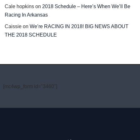
Cale hopkins
on
2018 Schedule – Here’s When We’ll Be
Racing In Arkansas
Caissie
on
We’re RACING IN 2018! BIG NEWS ABOUT
THE 2018 SCHEDULE
[mc4wp_form id="3460"]