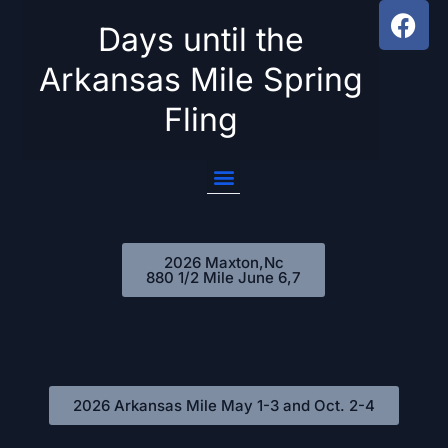
Days until the
Skip
Arkansas Mile Spring
to
Fling
content
2026 Maxton,Nc
880 1/2 Mile June 6,7
2026 Arkansas Mile May 1-3 and Oct. 2-4