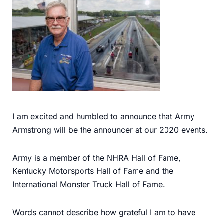
I am excited and humbled to announce that Army
Armstrong will be the announcer at our 2020 events.
Army is a member of the NHRA Hall of Fame,
Kentucky Motorsports Hall of Fame and the
International Monster Truck Hall of Fame.
Words cannot describe how grateful I am to have