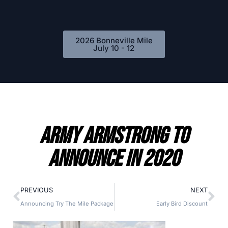
2026 Bonneville Mile
July 10 - 12
Army Armstrong to
Announce in 2020
PREVIOUS
NEXT
Announcing Try The Mile Package
Early Bird Discount