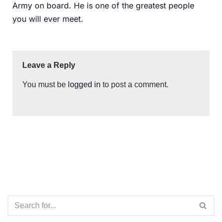
Army on board. He is one of the greatest people
you will ever meet.
Leave a Reply
You must be
logged in
to post a comment.