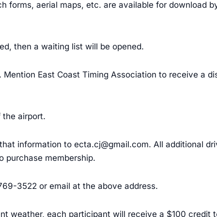
h forms, aerial maps, etc. are available for download by 
hed, then a waiting list will be opened.
et. Mention East Coast Timing Association to receive a d
the airport.
l that information to ecta.cj@gmail.com. All additional d
 to purchase membership.
-769-3522 or email at the above address.
nt weather, each participant will receive a $100 credit 