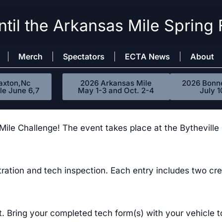
til the Arkansas Mile Spring 
Merch
Spectators
ECTA News
About
axton,Nc
2026 Arkansas Mile
2026 Bonne
le June 6,7
May 1-3 and Oct. 2-4
July 1
e Challenge! The event takes place at the Bytheville In
tration and tech inspection. Each entry includes two 
it. Bring your completed tech form(s) with your vehicle t