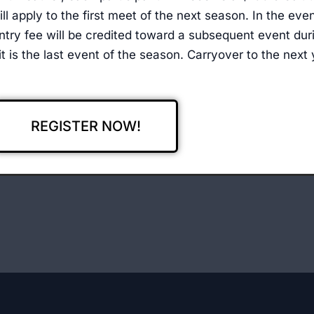
ll apply to the first meet of the next season. In the eve
ntry fee will be credited toward a subsequent event duri
) it is the last event of the season. Carryover to the next
REGISTER NOW!