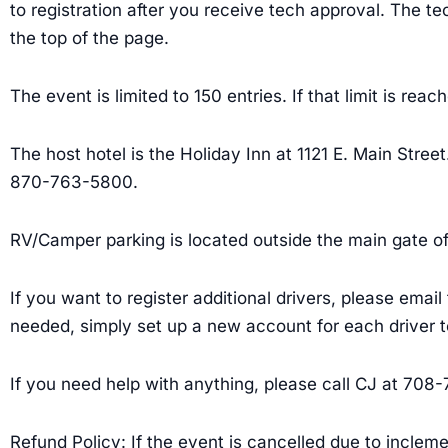
to registration after you receive tech approval. The tec
the top of the page.
The event is limited to 150 entries. If that limit is reac
The host hotel is the Holiday Inn at 1121 E. Main Stre
870-763-5800.
RV/Camper parking is located outside the main gate of 
If you want to register additional drivers, please emai
needed, simply set up a new account for each driver
If you need help with anything, please call CJ at 708
Refund Policy: If the event is cancelled due to incleme