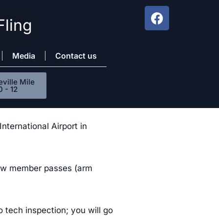
Fling
Media
Contact us
ville Mile
0 - 12
ternational Airport in
crew member passes (arm
o tech inspection; you will go