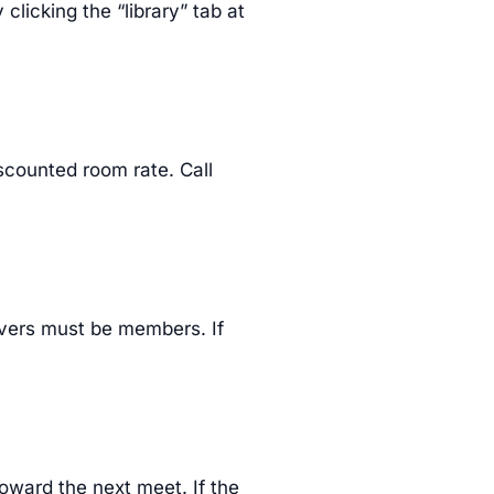
clicking the “library” tab at
iscounted room rate. Call
rivers must be members. If
toward the next meet. If the