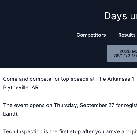
Days un
Skip
to
content
Competitors
Results
2026 M
880 1/2 Mi
Come and compete for top speeds at The Arkansas 1-Mil
Blytheville, AR.
The event opens on Thursday, September 27 for regis
band).
Tech Inspection is the first stop after you arrive and p