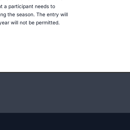
nt a participant needs to
ng the season. The entry will
 year will not be permitted.