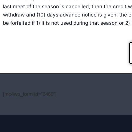
last meet of the season is cancelled, then the credit wi
withdraw and (10) days advance notice is given, the e
be forfeited if 1) it is not used during that season or 2
[mc4wp_form id="3460"]