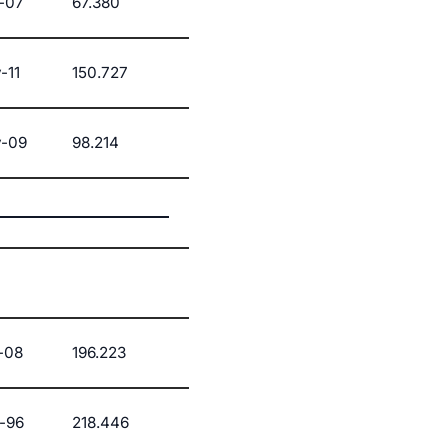
-07
67.380
-11
150.727
-09
98.214
-08
196.223
-96
218.446