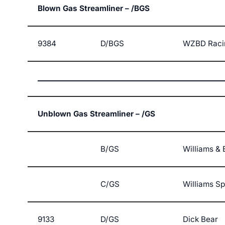
Blown Gas Streamliner – /BGS
9384
D/BGS
WZBD Raci
Unblown Gas Streamliner – /GS
B/GS
Williams & 
C/GS
Williams S
9133
D/GS
Dick Bear