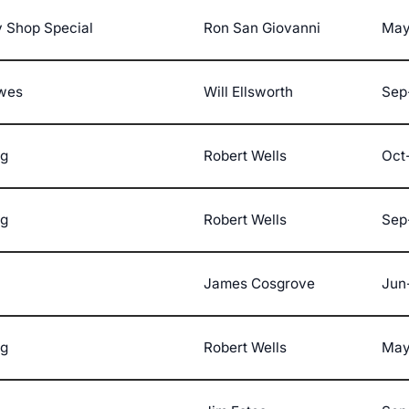
 Shop Special
Ron San Giovanni
May
ewes
Will Ellsworth
Sep
ng
Robert Wells
Oct
ng
Robert Wells
Sep
James Cosgrove
Jun
ng
Robert Wells
May