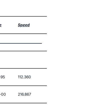
e
Speed
-95
112.360
-00
216.867