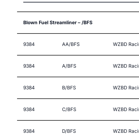
Blown Fuel Streamliner – /BFS
9384
AA/BFS
WZBD Raci
9384
A/BFS
WZBD Raci
9384
B/BFS
WZBD Raci
9384
C/BFS
WZBD Raci
9384
D/BFS
WZBD Raci