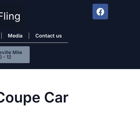
Fling
Media
Contact us
ville Mile
0 - 12
 Coupe Car