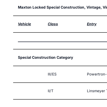
Maxton Locked Special Construction, Vintage, V
Vehicle
Class
Entry
Special Construction Category
III/ES
Powertron-
II/T
Linsmeyer 