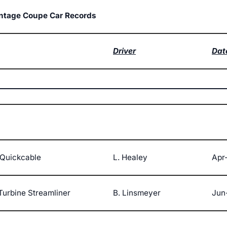
intage Coupe Car Records
Driver
Dat
Quickcable
L. Healey
Apr
Turbine Streamliner
B. Linsmeyer
Jun