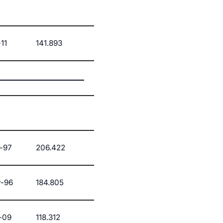
11
141.893
-97
206.422
-96
184.805
-09
118.312