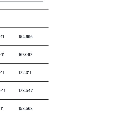
11
154.696
-11
167.067
-11
172.311
-11
173.547
11
153.568