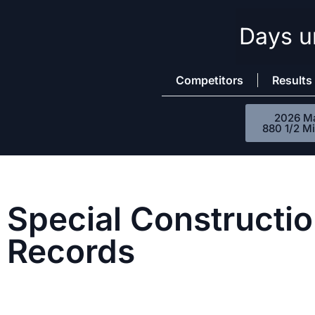
Days un
Skip
to
content
Competitors
Results
2026 M
880 1/2 Mi
Special Constructio
Records