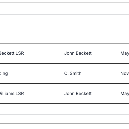
Beckett LSR
John Beckett
May
cing
C. Smith
Nov
illiams LSR
John Beckett
May