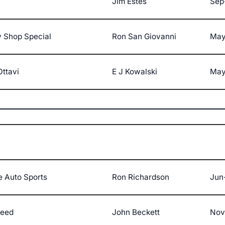
Jim Estes
Sep
 Shop Special
Ron San Giovanni
May
Ottavi
E J Kowalski
May
e Auto Sports
Ron Richardson
Jun
peed
John Beckett
Nov