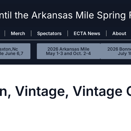
til the Arkansas Mile Spring 
Merch
Spectators
ECTA News
About
axton,Nc
2026 Arkansas Mile
2026 Bonne
le June 6,7
May 1-3 and Oct. 2-4
July 1
n, Vintage, Vintage