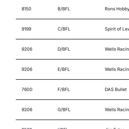
8150
B/BFL
Rons Hobby
9199
C/BFL
Spirit of L
9206
D/BFL
Wells Raci
9206
E/BFL
Wells Raci
7600
F/BFL
DAS Bullet
9206
G/BFL
Wells Raci