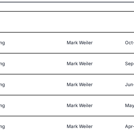
ng
Mark Weiler
Oct-
ng
Mark Weiler
Sep
ng
Mark Weiler
Jun
ng
Mark Weiler
May
ng
Mark Weiler
Apr-