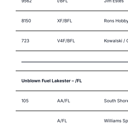
9562
I/BFL
Jim Estes
8150
XF/BFL
Rons Hobby
723
V4F/BFL
Kowalski / 
Unblown Fuel Lakester – /FL
105
AA/FL
South Shor
A/FL
Williams S