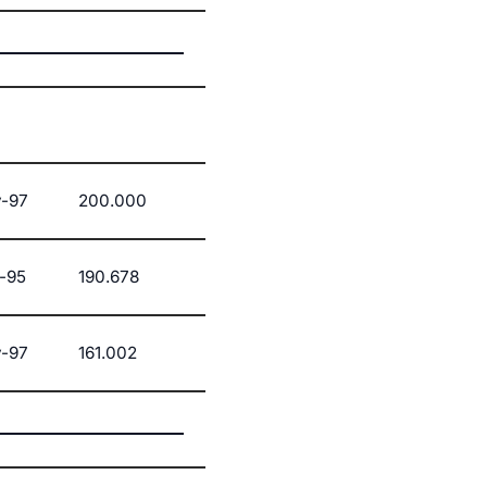
-97
200.000
-95
190.678
-97
161.002