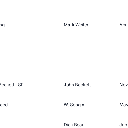
ng
Mark Weiler
Apr-
Beckett LSR
John Beckett
Nov
peed
W. Scogin
May
Dick Bear
Jun