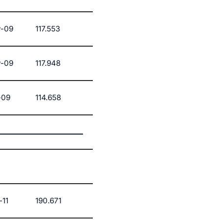
-09
117.553
-09
117.948
-09
114.658
-11
190.671