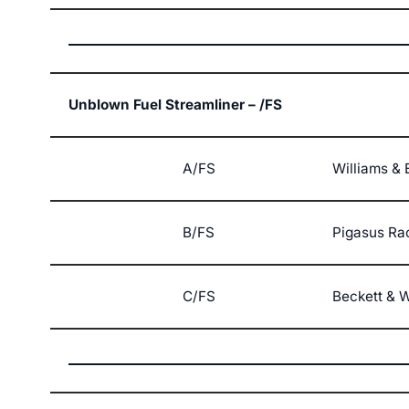
Unblown Fuel Streamliner – /FS
A/FS
Williams & 
B/FS
Pigasus Ra
C/FS
Beckett & W