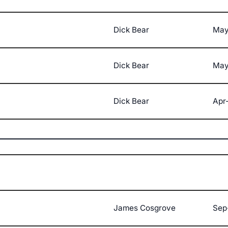
Dick Bear
May
Dick Bear
May
Dick Bear
Apr
James Cosgrove
Sep