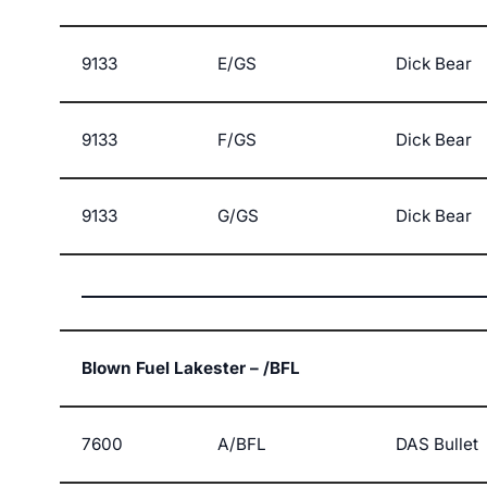
9133
E/GS
Dick Bear
9133
F/GS
Dick Bear
9133
G/GS
Dick Bear
Blown Fuel Lakester – /BFL
7600
A/BFL
DAS Bullet