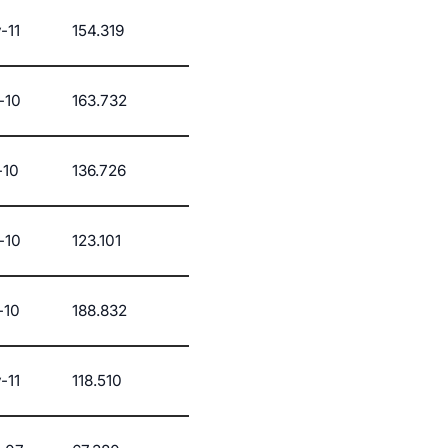
-11
154.319
-10
163.732
-10
136.726
-10
123.101
-10
188.832
-11
118.510