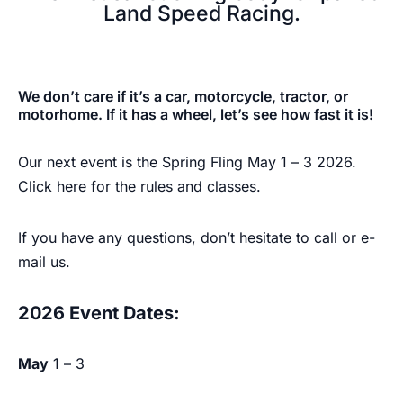
Land Speed Racing.​
The Bonneville
We don’t care if it’s a car, motorcycle, tractor, or
Mile
motorhome. If it has a wheel, let’s see how fast it is!
Our next event is the Spring Fling May 1 – 3 2026.
Click
here
for the rules and classes.
REGISTER TO RACE
If you have any questions, don’t hesitate to call or e-
mail us.
2026 Event Dates:
May
1 – 3