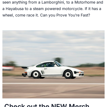
seen anything from a Lamborghini, to a Motorhome and
a Hayabusa to a steam powered motorcycle. If it has a
wheel, come race it. Can you Prove You’re Fast?
Check out the NEW Merch