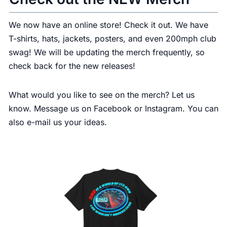
We now have an
online store
! Check it out. We have
T-shirts, hats, jackets, posters, and even 200mph club
swag! We will be updating the merch frequently, so
check back for the new releases!
What would you like to see on the merch? Let us
know. Message us on Facebook or Instagram. You can
also e-mail us your ideas.