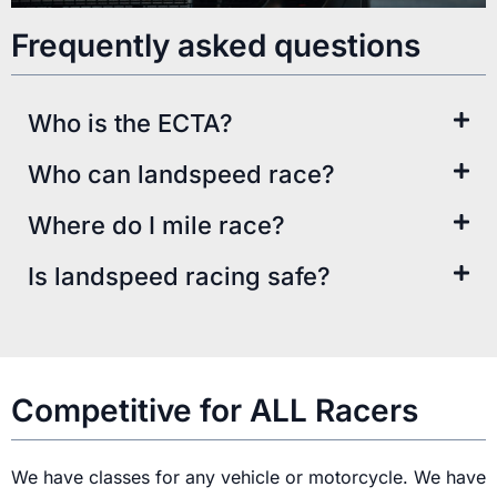
Frequently asked questions
Who is the ECTA?​
Who can landspeed race?​
Where do I mile race?​
Is landspeed racing safe?
Competitive for ALL Racers
We have classes for any vehicle or motorcycle. We have