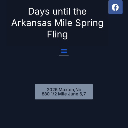
Days until the
Skip
Arkansas Mile Spring
to
Fling
content
2026 Maxton,Nc
880 1/2 Mile June 6,7