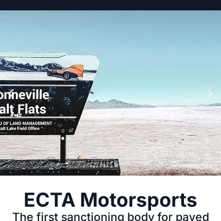
JULY 10TH-12TH
ECTA Motorsports
The first sanctioning body for paved
2026