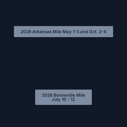
2026 Arkansas Mile May 1-3 and Oct. 2-4
2026 Bonneville Mile
July 10 - 12