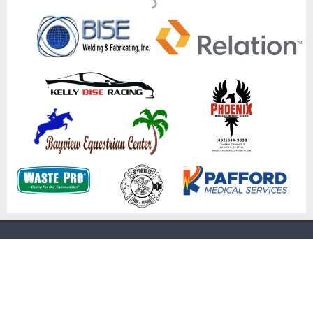
[mc4wp_form id="3460"]