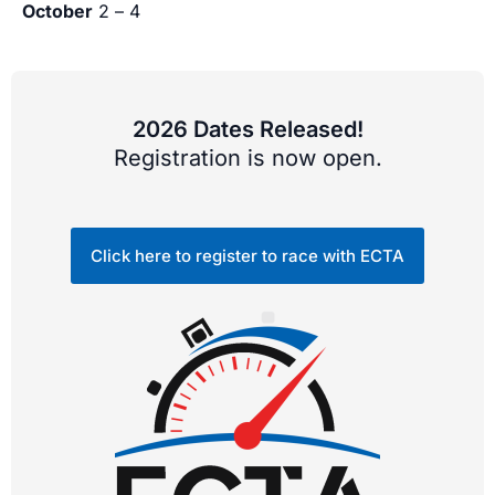
October
2 – 4
2026 Dates Released!
Registration is now open.
Click here to register to race with ECTA