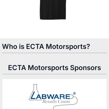
Who is ECTA Motorsports?
ECTA Motorsports Sponsors